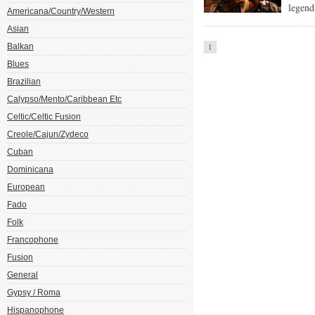
legend
Americana/Country/Western
Asian
Balkan
1
Blues
Brazilian
Calypso/Mento/Caribbean Etc
Celtic/Celtic Fusion
Creole/Cajun/Zydeco
Cuban
Dominicana
European
Fado
Folk
Francophone
Fusion
General
Gypsy / Roma
Hispanophone