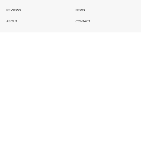
REVIEWS
NEWS
ABOUT
CONTACT