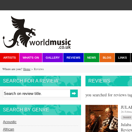
ARTISTS
WHAT'S ON
GALLERY
REVIEWS
NEWS
BLOG
LINKS
Where are you?
Home
> Reviews
SEARCH FOR A REVIEW
REVIEWS
you searched for reviews ta
JULA
SEARCH BY GENRE
26 Febru
Acoustic
Julaba
Review
African