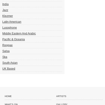
India
Jazz
Klezmer
Latin American
Lusophone
Middle Eastern And Arabic
Pacific & Oceania
Reggae
Salsa
Ska
South Asian
UK Based
HOME
ARTISTS
WHAT'S ON
GALLERY