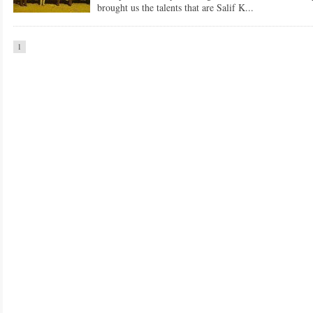
brought us the talents that are Salif K...
1