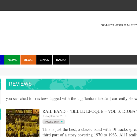
SEARCH WORLD MUSIC
S
NEWS
BLOG
LINKS
RADIO
REVIEWS
you searched for reviews tagged with the tag 'lanfia diabate' | currently sh
RAIL BAND - "BELLE EPOQUE – VOL 3: DIOBA
13 September 2010
This is just the best, a classic band with 19 tracks spre
third part of a story covering 1970 to 1983. All I really