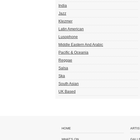
India
Jazz
Klezmer
Latin American
Lusophone
Middle Eastern And Arabic
Pacific & Oceania
Reggae
Salsa
Ska
South Asian
UK Based
HOME
ARTIS
WHAT'S ON
GALL