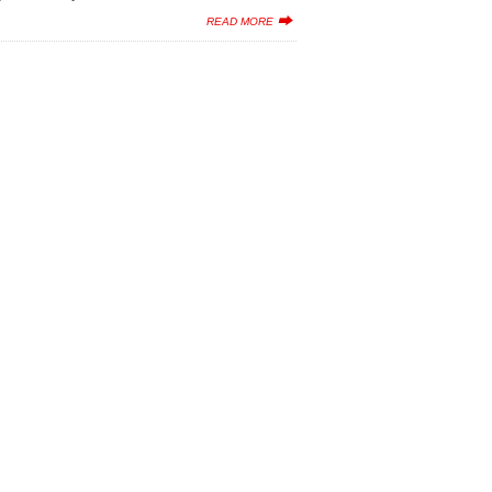
READ MORE