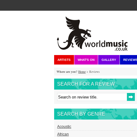
ARTISTS
WHAT'S ON
GALLERY
REVIEW
Where are you?
Home
> Reviews
SEARCH FOR A REVIEW
SEARCH BY GENRE
Acoustic
African