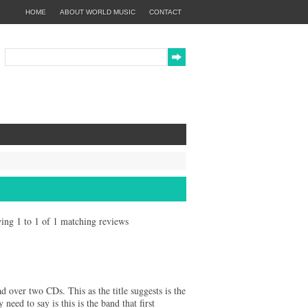
HOME
ABOUT WORLD MUSIC
CONTACT
owing 1 to 1 of 1 matching reviews
"
ad over two CDs. This as the title suggests is the
 need to say is this is the band that first