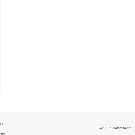
TS
SEARCH WORLD MUSIC
ERY