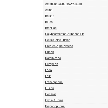
Americana/Country/Western
Asian
Balkan
Blues
Brazilian
Calypso/Mento/Caribbean Etc
Celtic/Celtic Fusion
Creole/Cajun/Zydeco
Cuban
Dominicana
European
Fado
Folk
Francophone
Fusion
General
Gypsy / Roma
Hispanophone