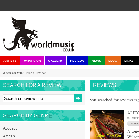
ARTISTS
WHAT'S ON
GALLERY
REVIEWS
NEWS
BLOG
LINKS
Where are you?
Home
> Reviews
SEARCH FOR A REVIEW
REVIEWS
you searched for reviews ta
ALEX
SEARCH BY GENRE
02 Augus
Acoustic
Â â��
Wilson
African