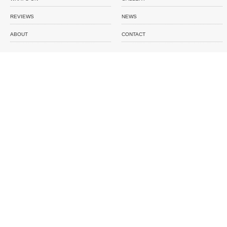
REVIEWS
NEWS
ABOUT
CONTACT