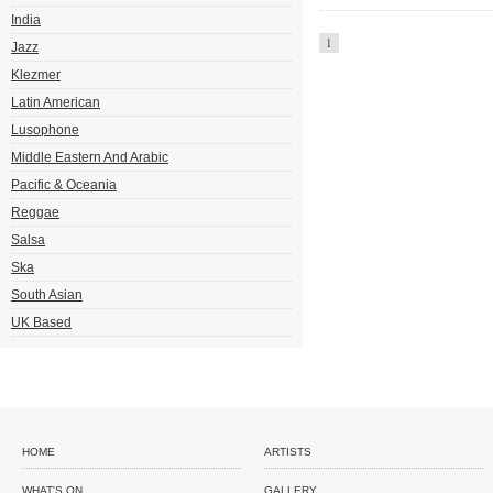
India
1
Jazz
Klezmer
Latin American
Lusophone
Middle Eastern And Arabic
Pacific & Oceania
Reggae
Salsa
Ska
South Asian
UK Based
HOME
ARTISTS
WHAT'S ON
GALLERY