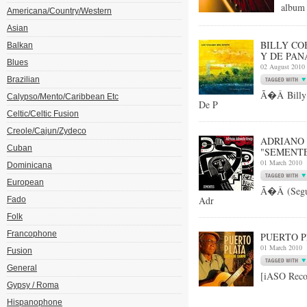
album 
Americana/Country/Western
Asian
BILLY CO
Balkan
Y DE PAN
Blues
02 August 2010
Brazilian
Ã�Â Billy 
Calypso/Mento/Caribbean Etc
De P
Celtic/Celtic Fusion
Creole/Cajun/Zydeco
ADRIANO 
Cuban
"SEMENT
01 March 2010
Dominicana
European
Ã�Â (Segu
Adr
Fado
Folk
Francophone
PUERTO P
01 March 2010
Fusion
General
[iASO Reco
Gypsy / Roma
Hispanophone