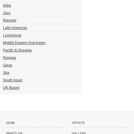
India
Jazz
Klezmer
Latin American
Lusophone
Middle Eastern And Arabic
Pacific & Oceania
Reggae
Salsa
Ska
South Asian
UK Based
HOME
ARTISTS
WHAT'S ON
GALLERY