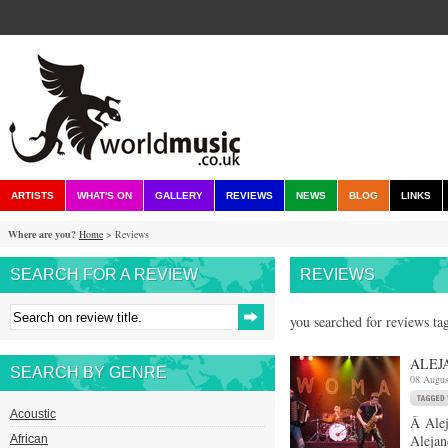
ARTISTS
WHAT'S ON
GALLERY
REVIEWS
NEWS
BLOG
LINKS
Where are you?
Home
> Reviews
SEARCH FOR A REVIEW
REVIEWS
you searched for reviews ta
ALEJ
SEARCH BY GENRE
08 Augus
Acoustic
Â Alej
Alejan
African