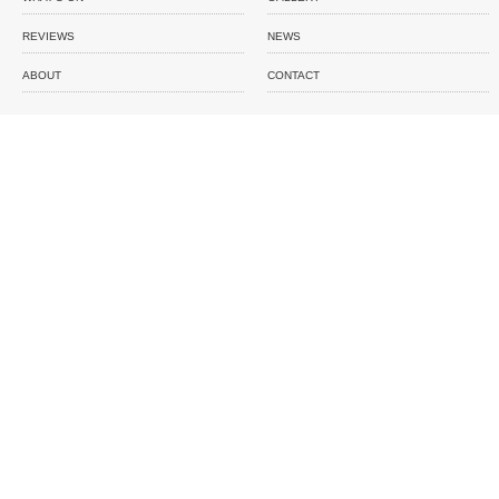
REVIEWS
NEWS
ABOUT
CONTACT