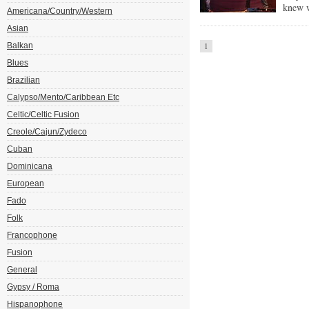
knew w
Americana/Country/Western
Asian
Balkan
1
Blues
Brazilian
Calypso/Mento/Caribbean Etc
Celtic/Celtic Fusion
Creole/Cajun/Zydeco
Cuban
Dominicana
European
Fado
Folk
Francophone
Fusion
General
Gypsy / Roma
Hispanophone