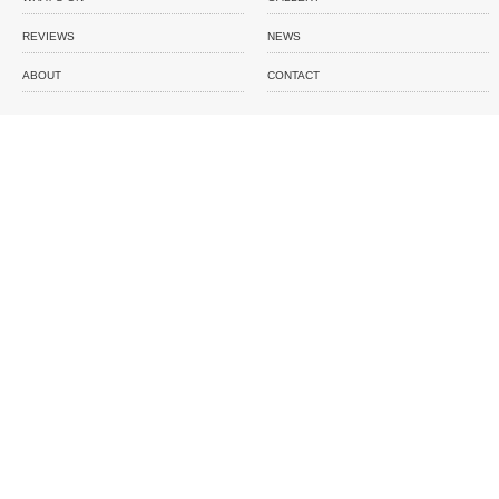
REVIEWS
NEWS
ABOUT
CONTACT