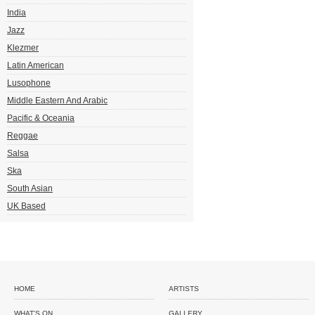
India
Jazz
Klezmer
Latin American
Lusophone
Middle Eastern And Arabic
Pacific & Oceania
Reggae
Salsa
Ska
South Asian
UK Based
HOME
ARTISTS
WHAT'S ON
GALLERY