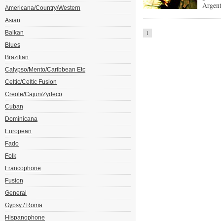
Argent
Americana/Country/Western
Asian
Balkan
1
Blues
Brazilian
Calypso/Mento/Caribbean Etc
Celtic/Celtic Fusion
Creole/Cajun/Zydeco
Cuban
Dominicana
European
Fado
Folk
Francophone
Fusion
General
Gypsy / Roma
Hispanophone