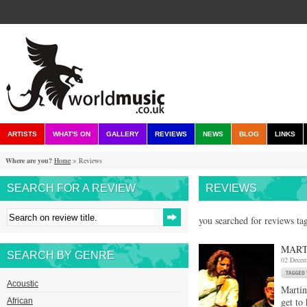
ARTISTS
WHAT'S ON
GALLERY
REVIEWS
NEWS
BLOG
LINKS
Where are you?
Home
> Reviews
SEARCH FOR A REVIEW
REVIEWS
you searched for reviews ta
MART
SEARCH BY GENRE
02 Decem
Acoustic
Martin
get to
African