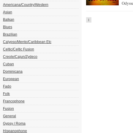
Odysse
Americana/Country/Western
Asian
Balkan
1
Blues
Brazilian
Calypso/Mento/Caribbean Etc
Celtic/Celtic Fusion
Creole/Cajun/Zydeco
Cuban
Dominicana
European
Fado
Folk
Francophone
Fusion
General
Gypsy / Roma
Hispanophone