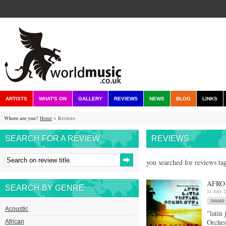
ARTISTS
WHAT'S ON
GALLERY
REVIEWS
NEWS
BLOG
LINKS
Where are you?
Home
> Reviews
SEARCH FOR A REVIEW
REVIEWS
you searched for reviews tag
AFRO
SEARCH BY GENRE
11 July 
Acoustic
"latin
Orches
African