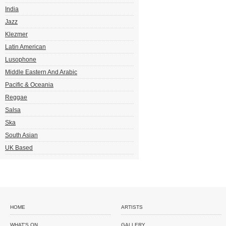
India
Jazz
Klezmer
Latin American
Lusophone
Middle Eastern And Arabic
Pacific & Oceania
Reggae
Salsa
Ska
South Asian
UK Based
HOME
ARTISTS
WHAT'S ON
GALLERY