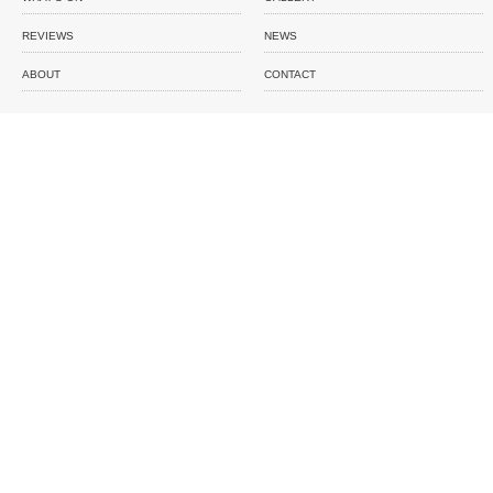
REVIEWS
NEWS
ABOUT
CONTACT