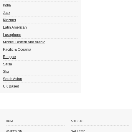
India
Jazz
Klezmer
Latin American
Lusophone
Middle Eastern And Arabic
Pacific & Oceania
Reggae
Salsa
Ska
South Asian
UK Based
HOME
ARTISTS
WHAT'S ON
GALLERY