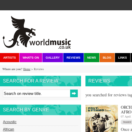
ARTISTS
WHAT'S ON
GALLERY
REVIEWS
NEWS
BLOG
LINKS
Where are you?
Home
> Reviews
SEARCH FOR A REVIEW
REVIEWS
you searched for reviews tag
ORCH
SEARCH BY GENRE
AFRO
07 April
Acoustic
Once a
African