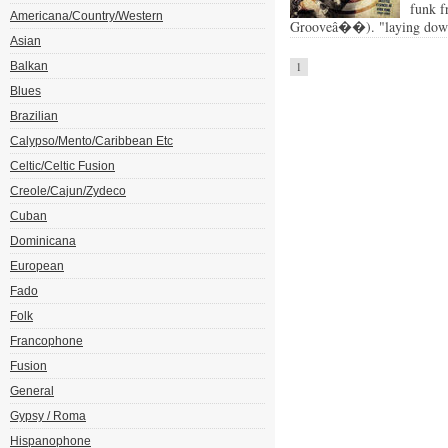
funk f
Americana/Country/Western
Grooveâ��). "laying down 
Asian
Balkan
1
Blues
Brazilian
Calypso/Mento/Caribbean Etc
Celtic/Celtic Fusion
Creole/Cajun/Zydeco
Cuban
Dominicana
European
Fado
Folk
Francophone
Fusion
General
Gypsy / Roma
Hispanophone