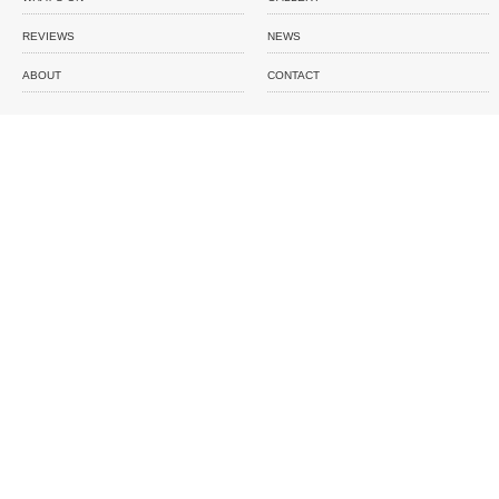
REVIEWS
NEWS
ABOUT
CONTACT