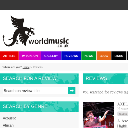
ARTISTS
WHAT'S ON
GALLERY
REVIEWS
NEWS
BLOG
LINKS
Where are you?
Home
> Reviews
SEARCH FOR A REVIEW
REVIEWS
you searched for reviews ta
AXEL 
SEARCH BY GENRE
10 Augus
Acoustic
Â Axel
Highli
African