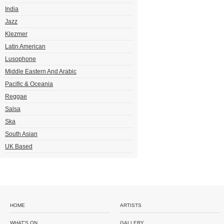
India
Jazz
Klezmer
Latin American
Lusophone
Middle Eastern And Arabic
Pacific & Oceania
Reggae
Salsa
Ska
South Asian
UK Based
HOME
ARTISTS
WHAT'S ON
GALLERY