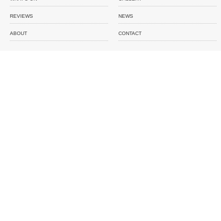
REVIEWS
NEWS
ABOUT
CONTACT