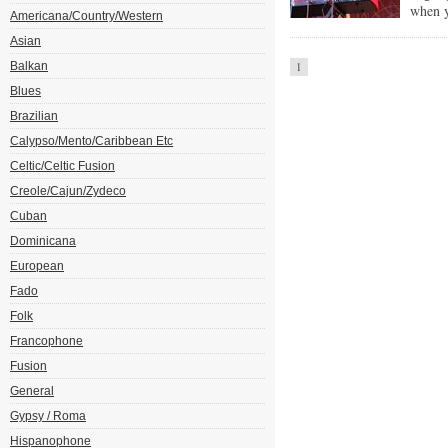
when y
Americana/Country/Western
Asian
Balkan
1
Blues
Brazilian
Calypso/Mento/Caribbean Etc
Celtic/Celtic Fusion
Creole/Cajun/Zydeco
Cuban
Dominicana
European
Fado
Folk
Francophone
Fusion
General
Gypsy / Roma
Hispanophone