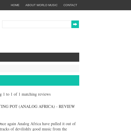
HOME
ABOUT WORLD MUSIC
CONTACT
ng 1 to 1 of 1 matching reviews
ING POT (ANALOG AFRICA) - REVIEW
nce again Analog Africa have pulled it out of
tracks of devilishly good music from the