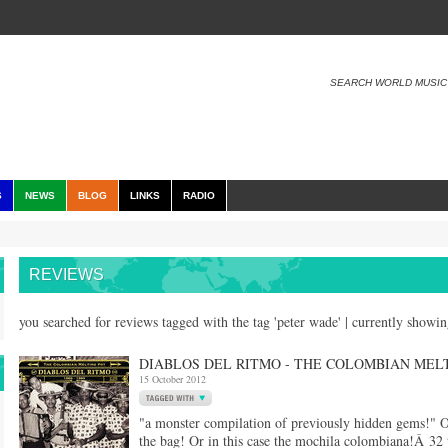
SEARCH WORLD MUSIC
S
NEWS
BLOG
LINKS
RADIO
REVIEWS
you searched for reviews tagged with the tag 'peter wade' | currently showi
DIABLOS DEL RITMO - THE COLOMBIAN MELT
15 October 2012
"a monster compilation of previously hidden gems!" O
the bag! Or in this case the mochila colombiana!Â 32 