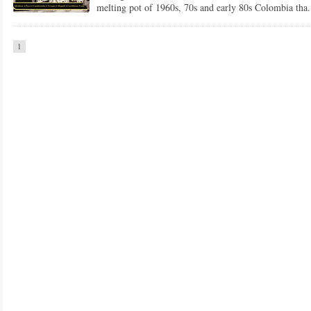
melting pot of 1960s, 70s and early 80s Colombia tha.
1