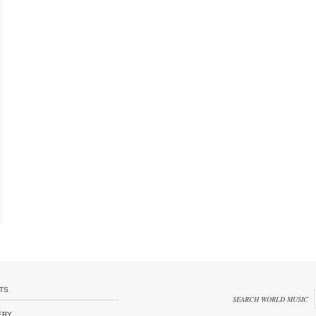
TS
SEARCH WORLD MUSIC
ERY