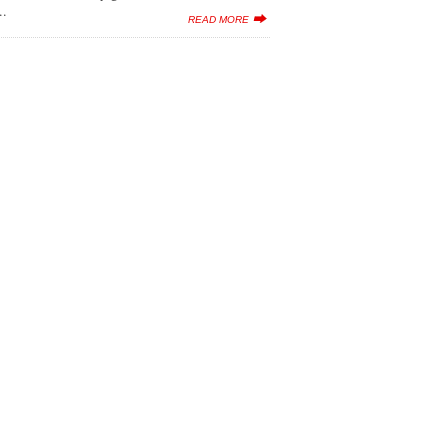
..
READ MORE