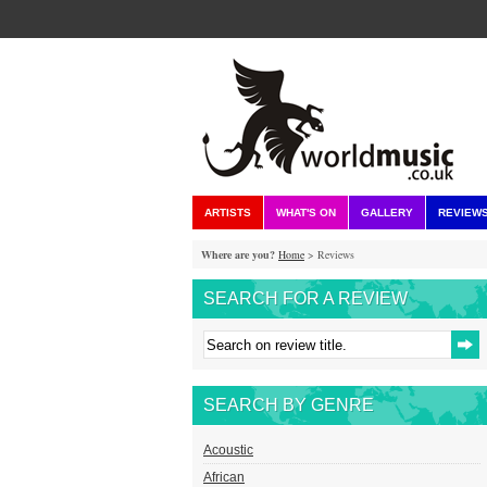
ARTISTS
WHAT'S ON
GALLERY
REVIEW
Where are you?
Home
> Reviews
SEARCH FOR A REVIEW
SEARCH BY GENRE
Acoustic
African