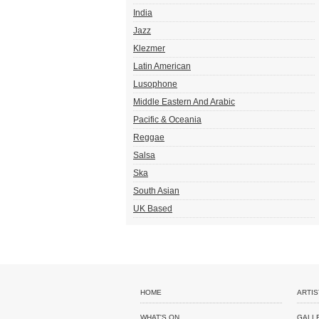
India
Jazz
Klezmer
Latin American
Lusophone
Middle Eastern And Arabic
Pacific & Oceania
Reggae
Salsa
Ska
South Asian
UK Based
HOME
ARTIS
WHAT'S ON
GALL