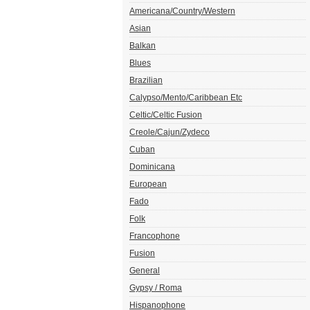
Americana/Country/Western
Asian
Balkan
Blues
Brazilian
Calypso/Mento/Caribbean Etc
Celtic/Celtic Fusion
Creole/Cajun/Zydeco
Cuban
Dominicana
European
Fado
Folk
Francophone
Fusion
General
Gypsy / Roma
Hispanophone