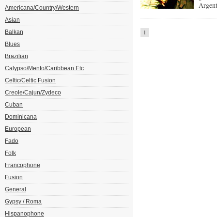
Argent
Americana/Country/Western
Asian
Balkan
1
Blues
Brazilian
Calypso/Mento/Caribbean Etc
Celtic/Celtic Fusion
Creole/Cajun/Zydeco
Cuban
Dominicana
European
Fado
Folk
Francophone
Fusion
General
Gypsy / Roma
Hispanophone