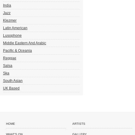
India
Jazz
Klezmer
Latin American
Lusophone
Middle Eastern And Arabic
Pacific & Oceania
Reggae
Salsa
Ska
South Asian
UK Based
HOME
ARTISTS
WHAT'S ON
GALLERY