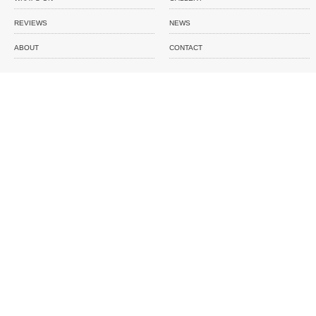
REVIEWS
NEWS
ABOUT
CONTACT