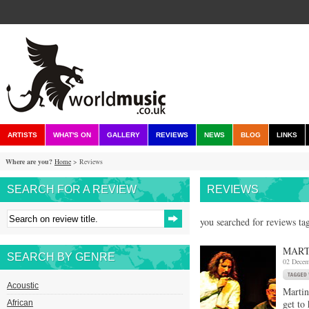
ARTISTS
WHAT'S ON
GALLERY
REVIEWS
NEWS
BLOG
LINKS
Where are you?
Home
> Reviews
SEARCH FOR A REVIEW
REVIEWS
you searched for reviews tag
MART
SEARCH BY GENRE
02 Decem
Acoustic
Martin
get to
African