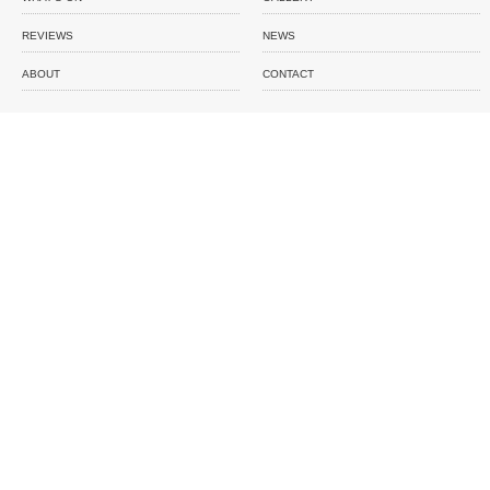
REVIEWS
NEWS
ABOUT
CONTACT