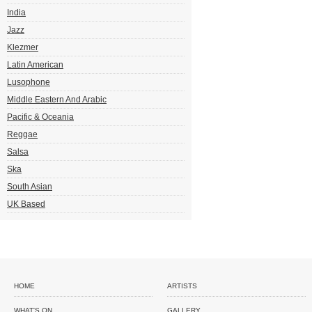
India
Jazz
Klezmer
Latin American
Lusophone
Middle Eastern And Arabic
Pacific & Oceania
Reggae
Salsa
Ska
South Asian
UK Based
HOME
ARTISTS
WHAT'S ON
GALLERY