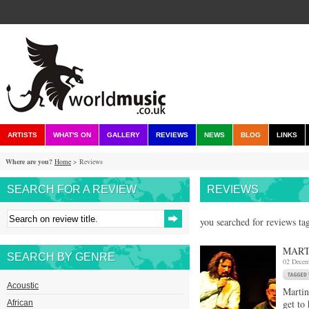
ARTISTS
WHAT'S ON
GALLERY
REVIEWS
NEWS
BLOG
LINKS
Where are you?
Home
> Reviews
SEARCH FOR A REVIEW
REVIEWS
you searched for reviews ta
MART
SEARCH BY GENRE
02 Decem
Acoustic
Martin
get to
African