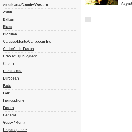
Argent
Americana/Country/Western
Asian
Balkan
1
Blues
Brazilian
Calypso/Mento/Caribbean Etc
Celtic/Celtic Fusion
Creole/Cajun/Zydeco
Cuban
Dominicana
European
Fado
Folk
Francophone
Fusion
General
Gypsy / Roma
Hispanophone