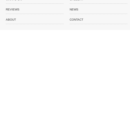
REVIEWS
NEWS
ABOUT
CONTACT