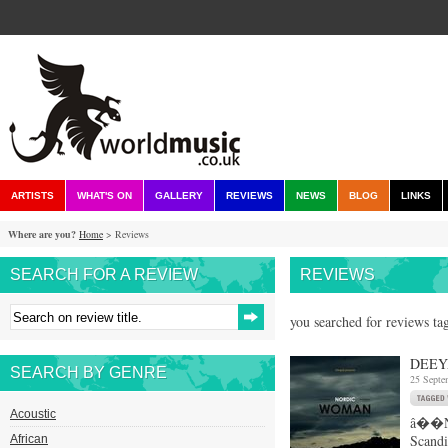
ARTISTS
WHAT'S ON
GALLERY
REVIEWS
NEWS
BLOG
LINKS
Where are you?
Home
> Reviews
SEARCH FOR A REVIEW
REVIEWS
you searched for reviews ta
DEEY
SEARCH BY GENRE
25 Septe
Acoustic
â��Nor
Scandi
African