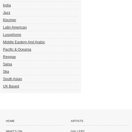
India
Jazz
Klezmer
Latin American
Lusophone
Middle Eastern And Arabic
Pacific & Oceania
Reggae
Salsa
Ska
South Asian
UK Based
HOME
ARTISTS
WHAT'S ON
GALLERY