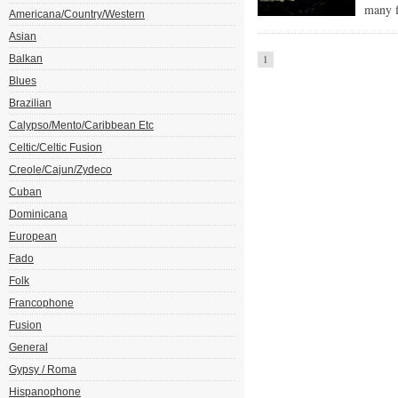
many f
Americana/Country/Western
Asian
Balkan
1
Blues
Brazilian
Calypso/Mento/Caribbean Etc
Celtic/Celtic Fusion
Creole/Cajun/Zydeco
Cuban
Dominicana
European
Fado
Folk
Francophone
Fusion
General
Gypsy / Roma
Hispanophone