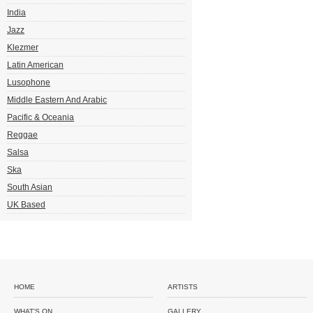
India
Jazz
Klezmer
Latin American
Lusophone
Middle Eastern And Arabic
Pacific & Oceania
Reggae
Salsa
Ska
South Asian
UK Based
HOME
ARTISTS
WHAT'S ON
GALLERY