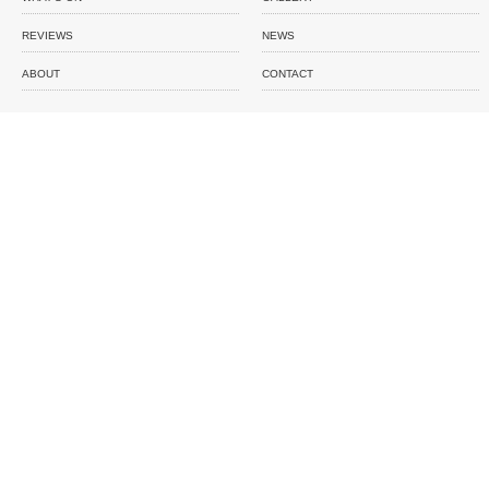
REVIEWS
NEWS
ABOUT
CONTACT