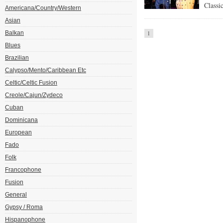
Classi
Americana/Country/Western
Asian
Balkan
1
Blues
Brazilian
Calypso/Mento/Caribbean Etc
Celtic/Celtic Fusion
Creole/Cajun/Zydeco
Cuban
Dominicana
European
Fado
Folk
Francophone
Fusion
General
Gypsy / Roma
Hispanophone