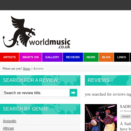
ARTISTS
WHAT'S ON
GALLERY
REVIEWS
NEWS
BLOG
LINKS
Where are you?
Home
> Reviews
SEARCH FOR A REVIEW
REVIEWS
you searched for reviews tag
SADI
SEARCH BY GENRE
14 Nove
Acoustic
Â Sadi
have b
African