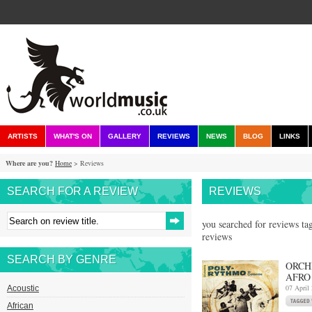
ARTISTS
WHAT'S ON
GALLERY
REVIEWS
NEWS
BLOG
LINKS
Where are you?
Home
> Reviews
SEARCH FOR A REVIEW
REVIEWS
you searched for reviews tag
reviews
SEARCH BY GENRE
ORCH
AFRO
07 April
Acoustic
African