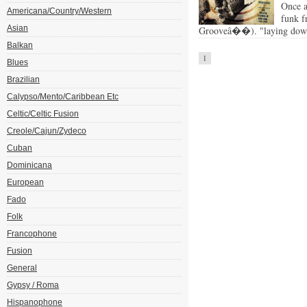
Once a
Americana/Country/Western
funk f
Asian
Grooveâ��). "laying down 
Balkan
1
Blues
Brazilian
Calypso/Mento/Caribbean Etc
Celtic/Celtic Fusion
Creole/Cajun/Zydeco
Cuban
Dominicana
European
Fado
Folk
Francophone
Fusion
General
Gypsy / Roma
Hispanophone