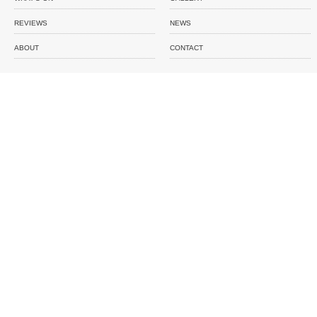
REVIEWS
NEWS
ABOUT
CONTACT