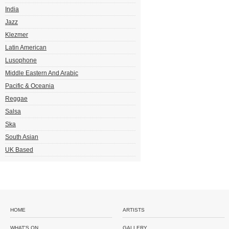
India
Jazz
Klezmer
Latin American
Lusophone
Middle Eastern And Arabic
Pacific & Oceania
Reggae
Salsa
Ska
South Asian
UK Based
HOME
ARTISTS
WHAT'S ON
GALLERY