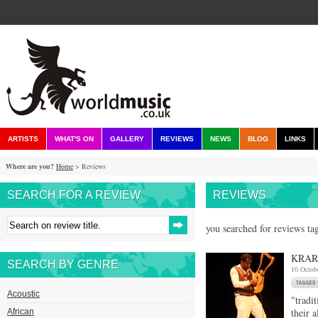
ARTISTS
WHAT'S ON
GALLERY
REVIEWS
NEWS
BLOG
LINKS
Where are you?
Home
> Reviews
SEARCH FOR A REVIEW
REVIEWS
you searched for reviews tag
KRAR
SEARCH BY GENRE
10 Octob
Acoustic
"tradi
their 
African