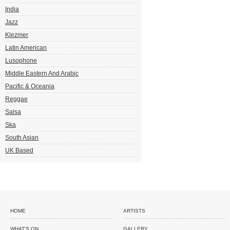
India
Jazz
Klezmer
Latin American
Lusophone
Middle Eastern And Arabic
Pacific & Oceania
Reggae
Salsa
Ska
South Asian
UK Based
HOME
ARTISTS
WHAT'S ON
GALLERY