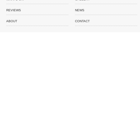
REVIEWS
NEWS
ABOUT
CONTACT