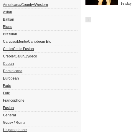
Friday
Americana/Country/Western
Asian
Balkan
1
Blues
Brazilian
Calypso/Mento/Caribbean Etc
Celtic/Celtic Fusion
Creole/Cajun/Zydeco
Cuban
Dominicana
European
Fado
Folk
Francophone
Fusion
General
Gypsy / Roma
Hispanophone