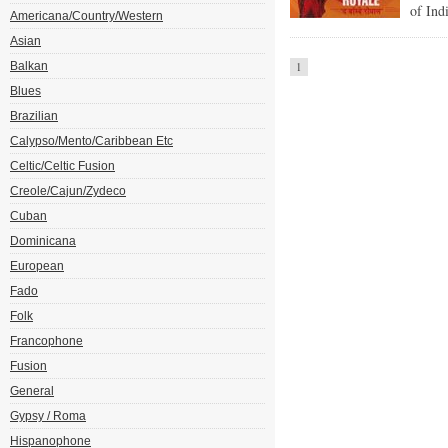
of Ind
Americana/Country/Western
Asian
Balkan
1
Blues
Brazilian
Calypso/Mento/Caribbean Etc
Celtic/Celtic Fusion
Creole/Cajun/Zydeco
Cuban
Dominicana
European
Fado
Folk
Francophone
Fusion
General
Gypsy / Roma
Hispanophone