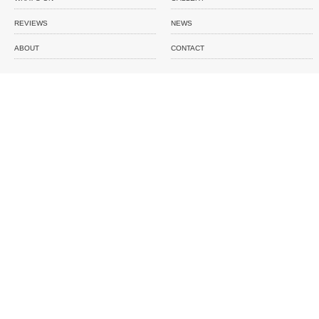
REVIEWS
NEWS
ABOUT
CONTACT