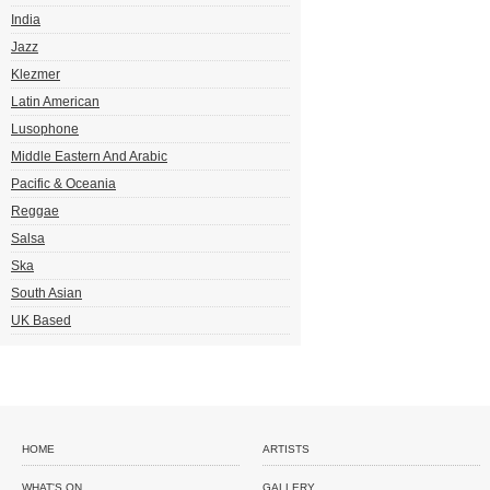
India
Jazz
Klezmer
Latin American
Lusophone
Middle Eastern And Arabic
Pacific & Oceania
Reggae
Salsa
Ska
South Asian
UK Based
HOME
ARTISTS
WHAT'S ON
GALLERY