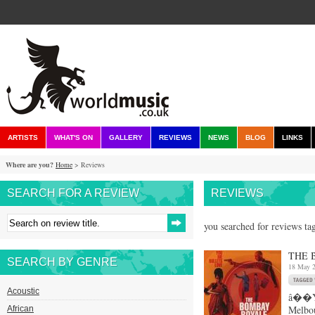
ARTISTS
WHAT'S ON
GALLERY
REVIEWS
NEWS
BLOG
LINKS
Where are you?
Home
> Reviews
SEARCH FOR A REVIEW
REVIEWS
you searched for reviews ta
THE 
SEARCH BY GENRE
18 May 
Acoustic
â��Yo
Melbou
African