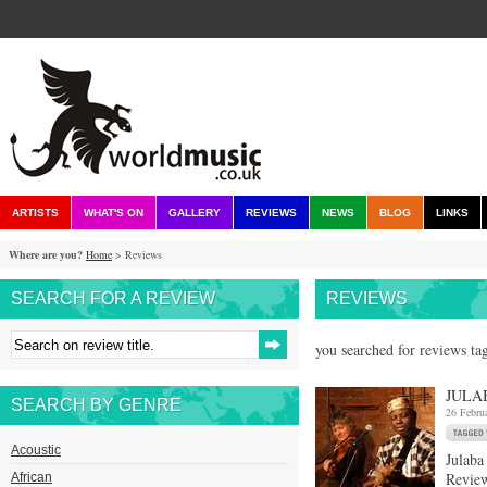
ARTISTS
WHAT'S ON
GALLERY
REVIEWS
NEWS
BLOG
LINKS
Where are you?
Home
> Reviews
SEARCH FOR A REVIEW
REVIEWS
you searched for reviews tag
JULA
SEARCH BY GENRE
26 Febru
Acoustic
Julaba
Review
African