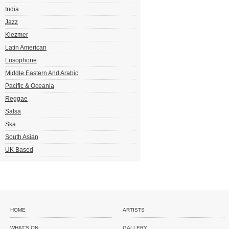
India
Jazz
Klezmer
Latin American
Lusophone
Middle Eastern And Arabic
Pacific & Oceania
Reggae
Salsa
Ska
South Asian
UK Based
HOME
ARTISTS
WHAT'S ON
GALLERY