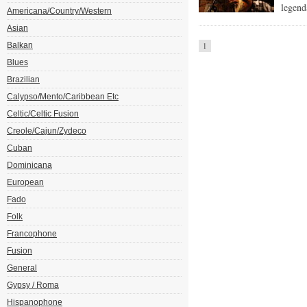
legend
Americana/Country/Western
Asian
Balkan
1
Blues
Brazilian
Calypso/Mento/Caribbean Etc
Celtic/Celtic Fusion
Creole/Cajun/Zydeco
Cuban
Dominicana
European
Fado
Folk
Francophone
Fusion
General
Gypsy / Roma
Hispanophone