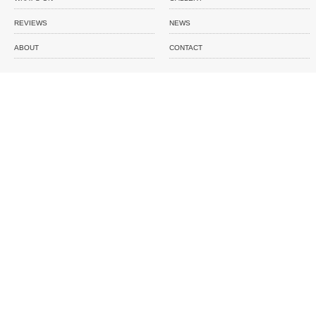
REVIEWS
NEWS
ABOUT
CONTACT