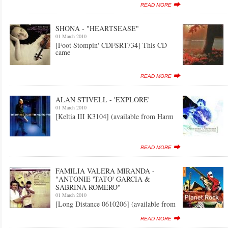
READ MORE
SHONA - "HEARTSEASE"
01 March 2010
[Foot Stompin' CDFSR1734] This CD
came
READ MORE
ALAN STIVELL - 'EXPLORE'
01 March 2010
[Keltia III K3104] (available from Harm
READ MORE
FAMILIA VALERA MIRANDA -
"ANTONIE 'TATO' GARCIA &
SABRINA ROMERO"
01 March 2010
[Long Distance 0610206] (available from
READ MORE