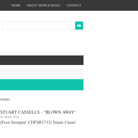
HOME
ABOUT WORLD MUSIC
CONTACT
eviews
STUART CASSELLS - "BLOWN AWAY"
01 March 2010
[Foot Stompin' CDFSR1733] Stuart Cassel