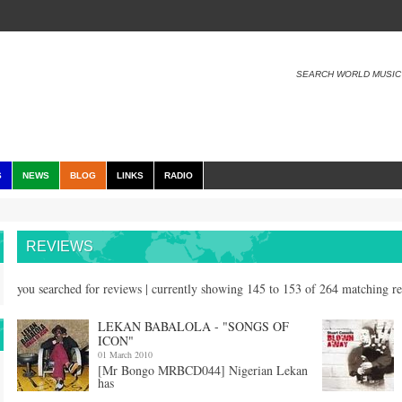
SEARCH WORLD MUSIC
S
NEWS
BLOG
LINKS
RADIO
REVIEWS
you searched for reviews | currently showing 145 to 153 of 264 matching r
LEKAN BABALOLA - "SONGS OF
ICON"
01 March 2010
[Mr Bongo MRBCD044] Nigerian Lekan
has