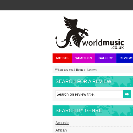
ARTISTS
WHAT'S ON
GALLERY
REVIEW
Where are you?
Home
> Reviews
SEARCH FOR A REVIEW
SEARCH BY GENRE
Acoustic
African