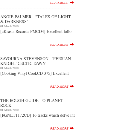
READ MORE
ANGIE PALMER - "TALES OF LIGHT
& DARKNESS"
01 March 2010
[aKrasia Records PMCD4] Excellent follo
READ MORE
SAVOURNA STEVENSON - 'PERSIAN
KNIGHT CELTIC DAWN'
01 March 2010
[Cooking Vinyl CookCD 375] Excellent
READ MORE
THE ROUGH GUIDE TO PLANET
ROCK
01 March 2010
[RGNET1172CD] 16 tracks which delve int
READ MORE