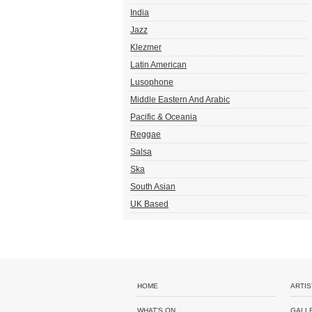
India
Jazz
Klezmer
Latin American
Lusophone
Middle Eastern And Arabic
Pacific & Oceania
Reggae
Salsa
Ska
South Asian
UK Based
HOME
ARTIS
WHAT'S ON
GALL