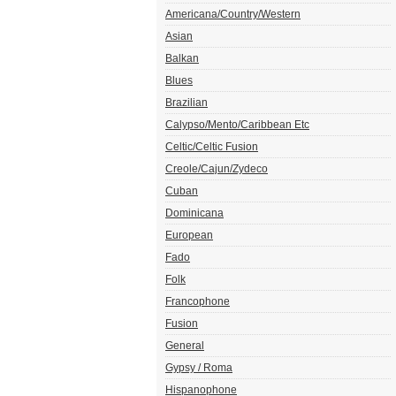
Americana/Country/Western
Asian
Balkan
Blues
Brazilian
Calypso/Mento/Caribbean Etc
Celtic/Celtic Fusion
Creole/Cajun/Zydeco
Cuban
Dominicana
European
Fado
Folk
Francophone
Fusion
General
Gypsy / Roma
Hispanophone