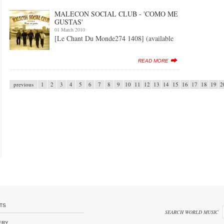
MALECON SOCIAL CLUB - 'COMO ME
GUSTAS'
01 March 2010
[Le Chant Du Monde274 1408] (available
READ MORE
previous
1
2
3
4
5
6
7
8
9
10
11
12
13
14
15
16
17
18
19
2
TS
SEARCH WORLD MUSIC
ERY