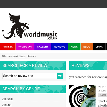
ARTISTS
WHAT'S ON
GALLERY
REVIEWS
NEWS
BLOG
LINKS
Where are you?
Home
> Reviews
SEARCH FOR A REVIEW
REVIEWS
you searched for reviews ta
YUSS
SEARCH BY GENRE
08 April
Acoustic
"poet 
effort
African