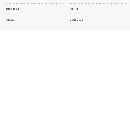
REVIEWS
NEWS
ABOUT
CONTACT