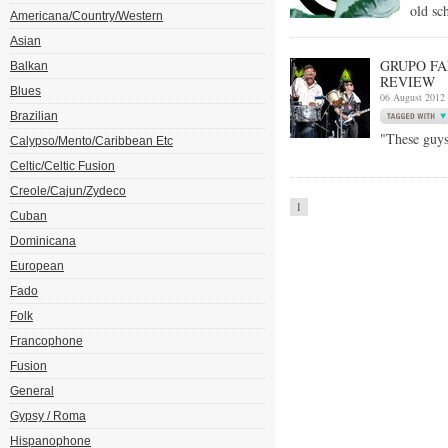
old sc
Americana/Country/Western
Asian
GRUPO FA
Balkan
REVIEW
Blues
06 August 2012
Brazilian
"These guys
Calypso/Mento/Caribbean Etc
Celtic/Celtic Fusion
Creole/Cajun/Zydeco
1
Cuban
Dominicana
European
Fado
Folk
Francophone
Fusion
General
Gypsy / Roma
Hispanophone