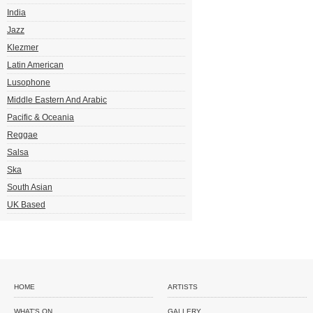
India
Jazz
Klezmer
Latin American
Lusophone
Middle Eastern And Arabic
Pacific & Oceania
Reggae
Salsa
Ska
South Asian
UK Based
HOME
ARTISTS
WHAT'S ON
GALLERY