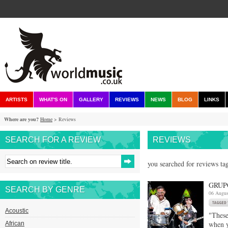
ARTISTS
WHAT'S ON
GALLERY
REVIEWS
NEWS
BLOG
LINKS
Where are you?
Home
> Reviews
SEARCH FOR A REVIEW
REVIEWS
you searched for reviews tag
GRUP
SEARCH BY GENRE
06 Augus
Acoustic
"These
when y
African