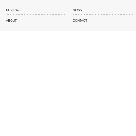
REVIEWS
NEWS
ABOUT
CONTACT