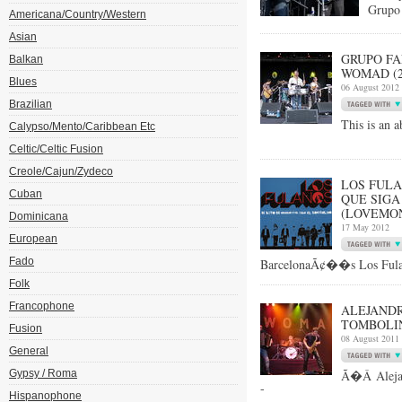
Grupo 
Americana/Country/Western
Asian
GRUPO FA
Balkan
WOMAD (27
Blues
06 August 2012
Brazilian
This is an a
Calypso/Mento/Caribbean Etc
Celtic/Celtic Fusion
Creole/Cajun/Zydeco
LOS FULA
Cuban
QUE SIGA
(LOVEMON
Dominicana
17 May 2012
European
Fado
BarcelonaÃ¢��s Los Fulan
Folk
Francophone
ALEJANDR
TOMBOLIN
Fusion
08 August 2011
General
Gypsy / Roma
Ã�Â Alejan
-
Hispanophone