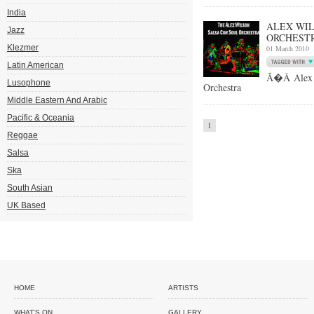
India
ALEX WIL
Jazz
ORCHESTR
Klezmer
01 March 2010
Latin American
Ã�Â Alex W
Lusophone
Orchestra
Middle Eastern And Arabic
Pacific & Oceania
1
Reggae
Salsa
Ska
South Asian
UK Based
HOME
ARTISTS
WHAT'S ON
GALLERY