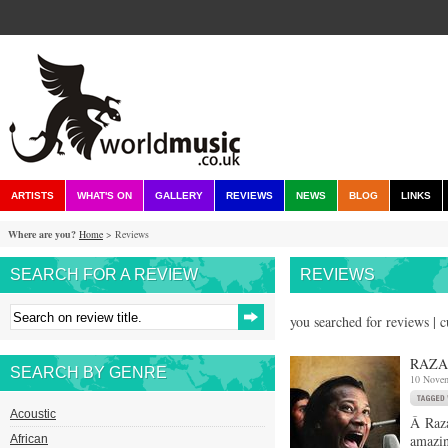
ARTISTS
WHAT'S ON
GALLERY
REVIEWS
NEWS
BLOG
LINKS
Where are you?
Home
> Reviews
SEARCH FOR A REVIEW
REVIEWS
you searched for reviews | 
RAZA
SEARCH BY GENRE
10 Nove
Acoustic
Â Raza
amazin
African