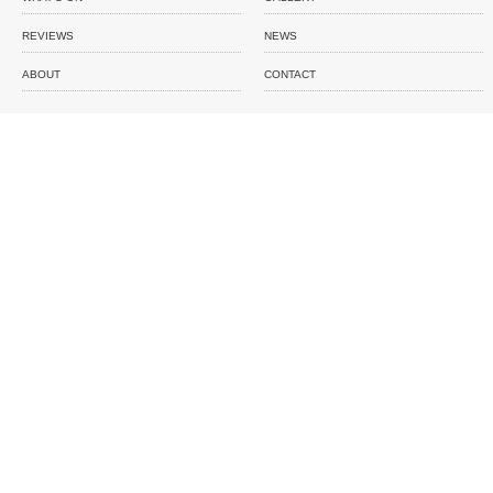
REVIEWS
NEWS
ABOUT
CONTACT