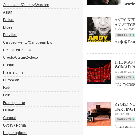
Iâ��v
Americana/Country/Western
Asian
ANDY KER
Balkan
AN AUTOB
Blues
04 October 2012
Brazilian
Ã¢��Best a
Calypso/Mento/Caribbean Etc
Celtic/Celtic Fusion
Creole/Cajun/Zydeco
THE MANG
Cuban
WOMAD 20
03 August 2012
Dominicana
European
"the World
Fado
Folk
Francophone
RYOKO NU
DARTINGTO
Fusion
30 June 2012
General
Gypsy / Roma
"mercurial ..
Hispanophone