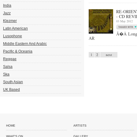
India
RE-ORIEN
Jazz
- CD REV
Klezmer
03 May 2012
Latin American
Ã�Â Long-t
Lusophone
AR
Middle Eastern And Arabic
Pacific & Oceania
1
2
next
Reggae
Salsa
Ska
South Asian
UK Based
HOME
ARTISTS
WHAT'S ON
GALLERY