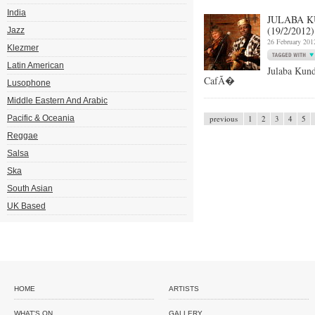
India
JULABA 
(19/2/2012)
Jazz
26 February 201
Klezmer
Latin American
Julaba Kund
CafÃ�
Lusophone
Middle Eastern And Arabic
Pacific & Oceania
previous
1
2
3
4
5
Reggae
Salsa
Ska
South Asian
UK Based
HOME
ARTISTS
WHAT'S ON
GALLERY