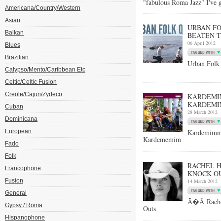
"fabulous Roma Jazz" I've 
Americana/Country/Western
Asian
URBAN FO
Balkan
BEATEN T
06 April 2012
Blues
Brazilian
Urban Folk 
Calypso/Mento/Caribbean Etc
Celtic/Celtic Fusion
Creole/Cajun/Zydeco
KARDEMIM
KARDEMI
Cuban
28 March 2012
Dominicana
European
Kardemimm
Kardememim
Fado
Folk
RACHEL 
Francophone
KNOCK OU
Fusion
14 March 2012
General
Ã�Â Rachel
Gypsy / Roma
Outs
Hispanophone