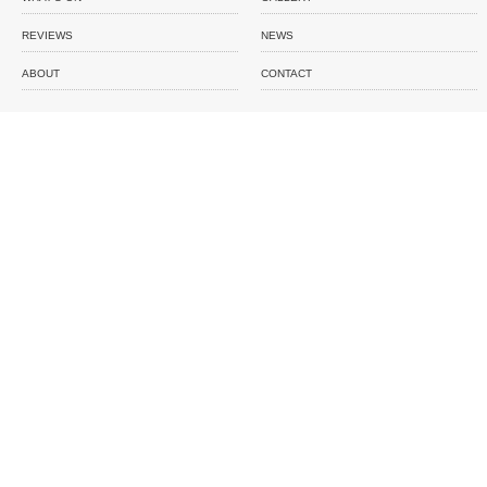
REVIEWS
NEWS
ABOUT
CONTACT