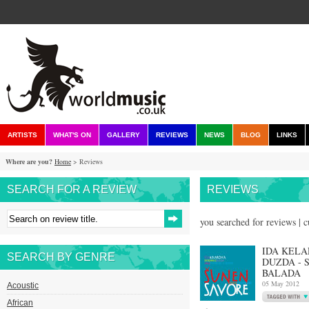
ARTISTS
WHAT'S ON
GALLERY
REVIEWS
NEWS
BLOG
LINKS
Where are you?
Home
> Reviews
SEARCH FOR A REVIEW
REVIEWS
you searched for reviews | 
IDA KELA
SEARCH BY GENRE
DUZDA - 
BALADA
05 May 2012
Acoustic
African