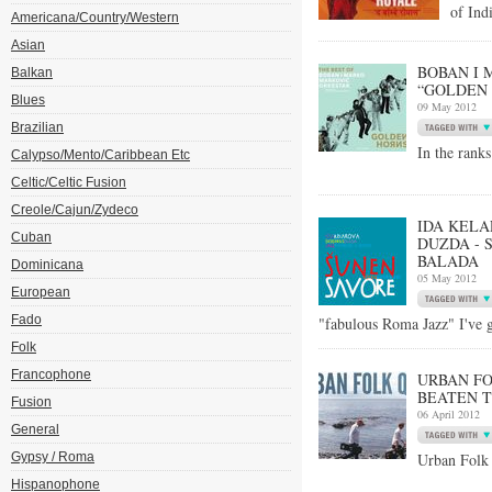
of Ind
Americana/Country/Western
Asian
BOBAN I 
Balkan
“GOLDEN 
Blues
09 May 2012
Brazilian
In the rank
Calypso/Mento/Caribbean Etc
Celtic/Celtic Fusion
Creole/Cajun/Zydeco
IDA KELA
Cuban
DUZDA - 
BALADA
Dominicana
05 May 2012
European
Fado
"fabulous Roma Jazz" I've 
Folk
Francophone
URBAN FO
BEATEN T
Fusion
06 April 2012
General
Gypsy / Roma
Urban Folk 
Hispanophone