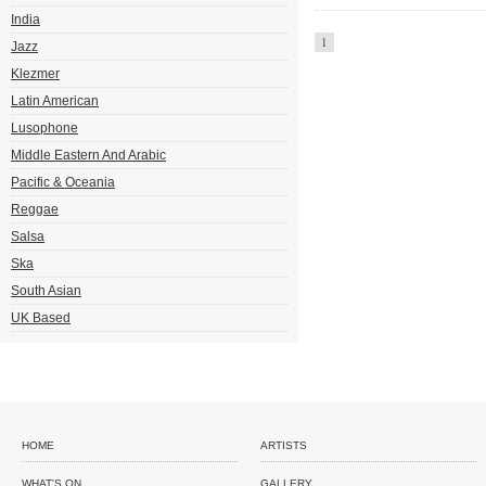
India
1
Jazz
Klezmer
Latin American
Lusophone
Middle Eastern And Arabic
Pacific & Oceania
Reggae
Salsa
Ska
South Asian
UK Based
HOME
ARTISTS
WHAT'S ON
GALLERY