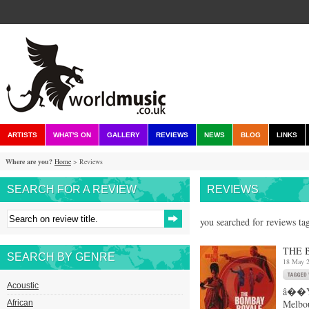
ARTISTS
WHAT'S ON
GALLERY
REVIEWS
NEWS
BLOG
LINKS
Where are you?
Home
> Reviews
SEARCH FOR A REVIEW
REVIEWS
you searched for reviews ta
THE 
SEARCH BY GENRE
18 May 
Acoustic
â��Yo
Melbou
African