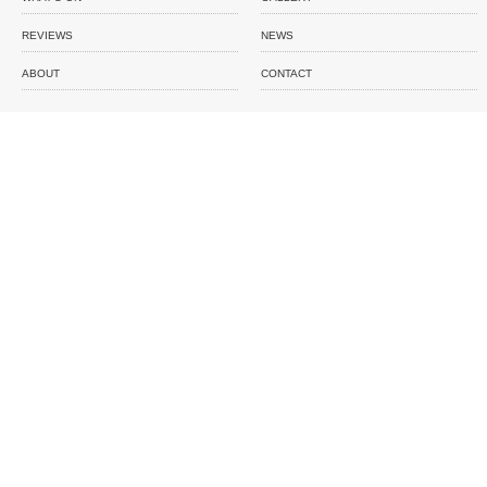
REVIEWS
NEWS
ABOUT
CONTACT